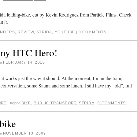
ida folding-bike, cut by Kevin Rodriguez from Particle Films. Check
t it.
ANDERS
,
REVIEW
,
STRIDA
,
YOUTUBE
0 COMMENTS
|
 my HTC Hero!
FEBRUARY 14, 2010
on
t works just the way it should. At the moment, I’m in the tram,
conversation, some Sauna and some lunch. I still have my “old”, full
ORT
BIKE
,
PUBLIC TRANSPORT
,
STRIDA
0 COMMENTS
|
tagged
|
bike
NOVEMBER 13, 2009
on