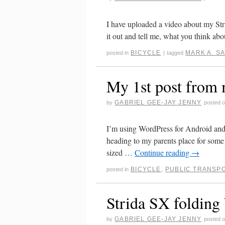
I have uploaded a video about my Str
it out and tell me, what you think abou
BICYCLE
MARK A. S
posted in
|
tagged
My 1st post from
GABRIEL GEE-JAY JENNY
by
posted 
I’m using WordPress for Android and i
heading to my parents place for some 
sized …
Continue reading
→
BICYCLE
,
PUBLIC TRANSP
posted in
Strida SX folding 
GABRIEL GEE-JAY JENNY
by
posted 