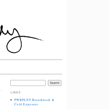
Search
LINKS
PWRPLNT Breathwork &
Cold Exposure