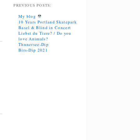
PREVIOUS POSTS:
My blog
10 Years Portland Skatepark
Basel & Blind in Concert
Liebst du Tiere? / Do you
love Animals?
Thunersee-Dip
Birs-Dip 2021